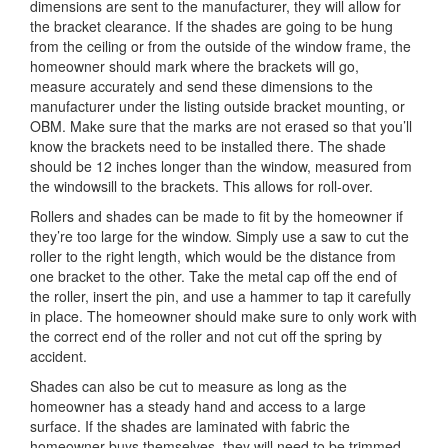
dimensions are sent to the manufacturer, they will allow for
the bracket clearance. If the shades are going to be hung
from the ceiling or from the outside of the window frame, the
homeowner should mark where the brackets will go,
measure accurately and send these dimensions to the
manufacturer under the listing outside bracket mounting, or
OBM. Make sure that the marks are not erased so that you’ll
know the brackets need to be installed there. The shade
should be 12 inches longer than the window, measured from
the windowsill to the brackets. This allows for roll-over.
Rollers and shades can be made to fit by the homeowner if
they’re too large for the window. Simply use a saw to cut the
roller to the right length, which would be the distance from
one bracket to the other. Take the metal cap off the end of
the roller, insert the pin, and use a hammer to tap it carefully
in place. The homeowner should make sure to only work with
the correct end of the roller and not cut off the spring by
accident.
Shades can also be cut to measure as long as the
homeowner has a steady hand and access to a large
surface. If the shades are laminated with fabric the
homeowner buys themselves, they will need to be trimmed