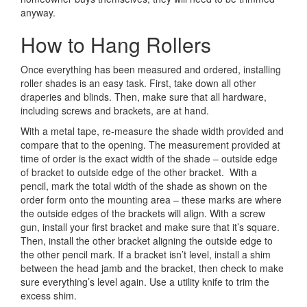
anyway.
How to Hang Rollers
Once everything has been measured and ordered, installing
roller shades is an easy task. First, take down all other
draperies and blinds. Then, make sure that all hardware,
including screws and brackets, are at hand.
With a metal tape, re-measure the shade width provided and
compare that to the opening. The measurement provided at
time of order is the exact width of the shade – outside edge
of bracket to outside edge of the other bracket. With a
pencil, mark the total width of the shade as shown on the
order form onto the mounting area – these marks are where
the outside edges of the brackets will align. With a screw
gun, install your first bracket and make sure that it’s square.
Then, install the other bracket aligning the outside edge to
the other pencil mark. If a bracket isn’t level, install a shim
between the head jamb and the bracket, then check to make
sure everything’s level again. Use a utility knife to trim the
excess shim.