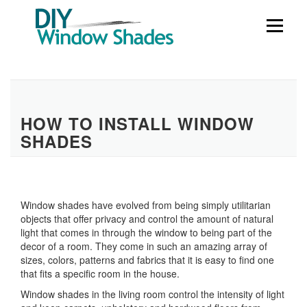
Skip
to
Menu
content
HOW TO INSTALL WINDOW
SHADES
Window shades have evolved from being simply utilitarian
objects that offer privacy and control the amount of natural
light that comes in through the window to being part of the
decor of a room. They come in such an amazing array of
sizes, colors, patterns and fabrics that it is easy to find one
that fits a specific room in the house.
Window shades in the living room control the intensity of light