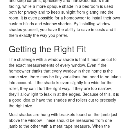
and keep carpets, upholstery and hardwood floors from
fading, while a more opaque shade in a bedroom is used
both for privacy and to keep sunlight from glaring into the
room. It is even possible for a homeowner to install their own
custom blinds and window shades. By installing window
shades yourself, you have the ability to save in costs and fit
them exactly the way you prefer.
Getting the Right Fit
The challenge with a window shade is that it must be cut to
the exact measurements of every window. Even if the
homeowner thinks that every window in their home is the
same size, there may be tiny variations that need to be taken
into account. If the shade is even slightly too wide for the
roller, they can’t furl the right way. If they are too narrow,
they’ll allow light to leak in at the edges. Because of this, it is
a good idea to have the shades and rollers cut to precisely
the right size.
Most shades are hung with brackets found on the jamb just
above the window. These should be measured from one
jamb to the other with a metal tape measure. When the