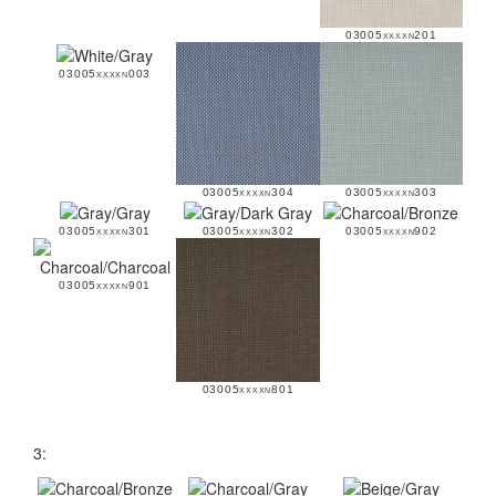
03005xxxxn201
03005xxxxn003
03005xxxxn304
03005xxxxn303
03005xxxxn301
03005xxxxn302
03005xxxxn902
03005xxxxn901
03005xxxxn801
3: