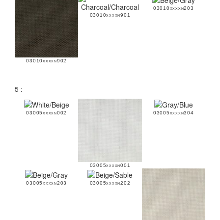
03010xxxxn203
03010xxxxn901
03010xxxxn902
5 :
03005xxxxn002
03005xxxxn304
03005xxxxn001
03005xxxxn203
03005xxxxn202