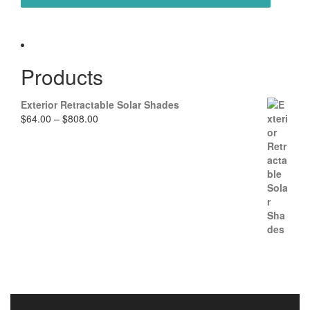
Products
Exterior Retractable Solar Shades
P
$
64.00
–
$
808.00
r
i
c
e
r
a
n
g
e
:
$
6
4