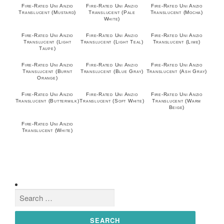
Fire-Rated Uni Anzio
Fire-Rated Uni Anzio
Fire-Rated Uni Anzio
Translucent (Mustard)
Translucent (Pale
Translucent (Mocha)
White)
Fire-Rated Uni Anzio
Fire-Rated Uni Anzio
Fire-Rated Uni Anzio
Translucent (Light
Translucent (Light Teal)
Translucent (Lime)
Taupe)
Fire-Rated Uni Anzio
Fire-Rated Uni Anzio
Fire-Rated Uni Anzio
Translucent (Burnt
Translucent (Blue Gray)
Translucent (Ash Gray)
Orange)
Fire-Rated Uni Anzio
Fire-Rated Uni Anzio
Fire-Rated Uni Anzio
Translucent (Buttermilk)
Translucent (Soft White)
Translucent (Warm
Beige)
Fire-Rated Uni Anzio
Translucent (White)
Search
for: