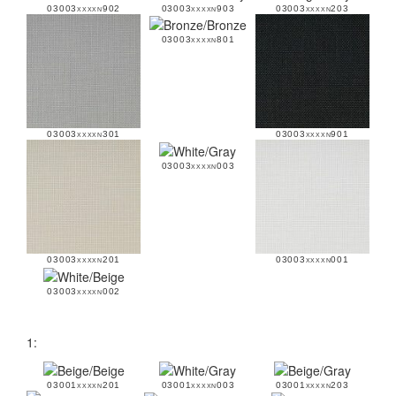
03003xxxxn902
03003xxxxn903
03003xxxxn203
03003xxxxn801
03003xxxxn301
03003xxxxn901
03003xxxxn003
03003xxxxn201
03003xxxxn001
03003xxxxn002
1:
03001xxxxn201
03001xxxxn003
03001xxxxn203