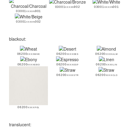
03001xxxxn902
03001xxxxn001
03001xxxxn901
03001xxxxn002
blackout:
06200xxxxwhe
06200xxxxdes
06200xxxxalm
06200xxxxebo
06200xxxxesp
06200xxxxlin
06200xxxxstr
06200xxxxclo
06200xxxxpol
translucent: